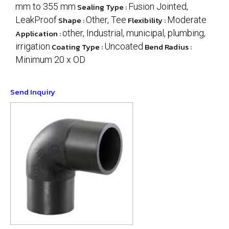
mm to 355 mm
Sealing Type :
Fusion Jointed,
LeakProof
Shape :
Other, Tee
Flexibility :
Moderate
Application :
other, Industrial, municipal, plumbing,
irrigation
Coating Type :
Uncoated
Bend Radius :
Minimum 20 x OD
Send Inquiry