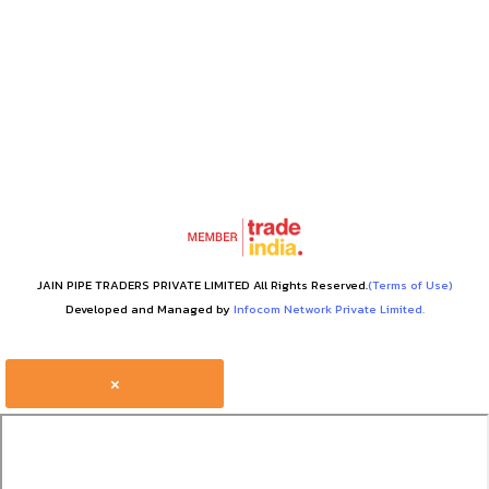
JAIN PIPE TRADERS PRIVATE LIMITED All Rights Reserved.
(Terms of Use)
Developed and Managed by
Infocom Network Private Limited.
×