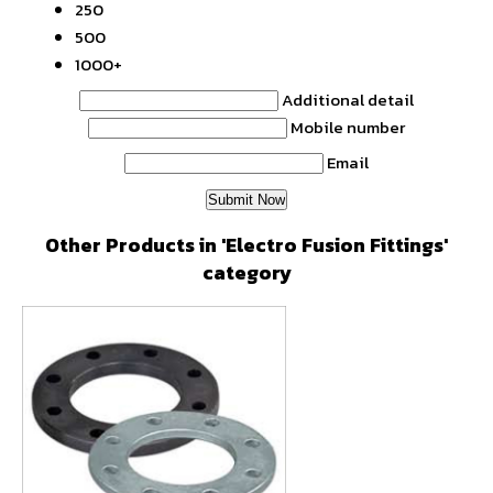
250
500
1000+
Additional detail
Mobile number
Email
Other Products in 'Electro Fusion Fittings'
category