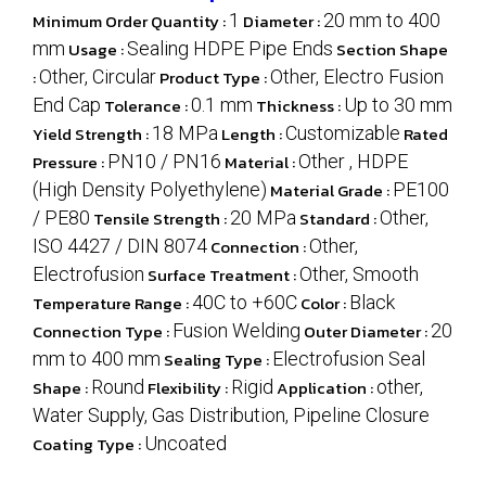
Minimum Order Quantity :
1
Diameter :
20 mm to 400
mm
Usage :
Sealing HDPE Pipe Ends
Section Shape
:
Other, Circular
Product Type :
Other, Electro Fusion
End Cap
Tolerance :
0.1 mm
Thickness :
Up to 30 mm
Yield Strength :
18 MPa
Length :
Customizable
Rated
Pressure :
PN10 / PN16
Material :
Other , HDPE
(High Density Polyethylene)
Material Grade :
PE100
/ PE80
Tensile Strength :
20 MPa
Standard :
Other,
ISO 4427 / DIN 8074
Connection :
Other,
Electrofusion
Surface Treatment :
Other, Smooth
Temperature Range :
40C to +60C
Color :
Black
Connection Type :
Fusion Welding
Outer Diameter :
20
mm to 400 mm
Sealing Type :
Electrofusion Seal
Shape :
Round
Flexibility :
Rigid
Application :
other,
Water Supply, Gas Distribution, Pipeline Closure
Coating Type :
Uncoated