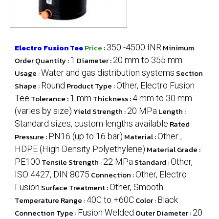
Electro Fusion Tee
Price
:
350 -4500 INR
Minimum
Order Quantity :
1
Diameter :
20 mm to 355 mm
Usage :
Water and gas distribution systems
Section
Shape :
Round
Product Type :
Other, Electro Fusion
Tee
Tolerance :
1 mm
Thickness :
4 mm to 30 mm
(varies by size)
Yield Strength :
20 MPa
Length :
Standard sizes, custom lengths available
Rated
Pressure :
PN16 (up to 16 bar)
Material :
Other ,
HDPE (High Density Polyethylene)
Material Grade :
PE100
Tensile Strength :
22 MPa
Standard :
Other,
ISO 4427, DIN 8075
Connection :
Other, Electro
Fusion
Surface Treatment :
Other, Smooth
Temperature Range :
40C to +60C
Color :
Black
Connection Type :
Fusion Welded
Outer Diameter :
20