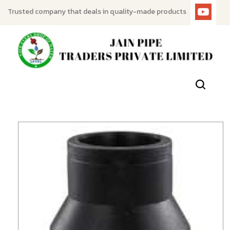
Trusted company that deals in quality-made products