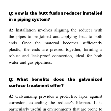
Q: How is the butt fusion reducer installed
in a piping system?
A:
Installation involves aligning the reducer with
the pipes to be joined and applying heat to both
ends. Once the material becomes sufficiently
plastic, the ends are pressed together, forming a
robust and leak-proof connection, ideal for both
water and gas pipelines.
Q: What benefits does the galvanized
surface treatment offer?
A:
Galvanizing provides a protective layer against
corrosion, extending the reducer's lifespan. It is
particularly useful in environments that are prone to