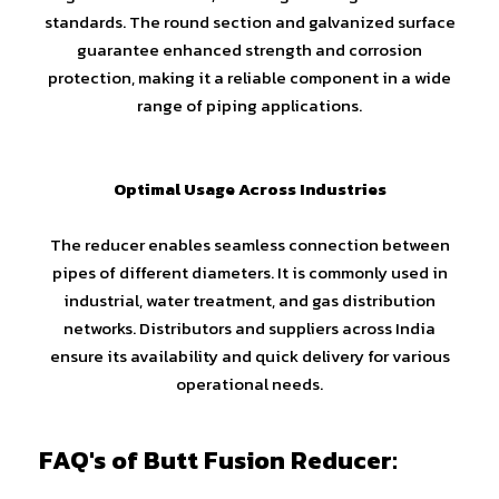
standards. The round section and galvanized surface
guarantee enhanced strength and corrosion
protection, making it a reliable component in a wide
range of piping applications.
Optimal Usage Across Industries
The reducer enables seamless connection between
pipes of different diameters. It is commonly used in
industrial, water treatment, and gas distribution
networks. Distributors and suppliers across India
ensure its availability and quick delivery for various
operational needs.
FAQ's of Butt Fusion Reducer: