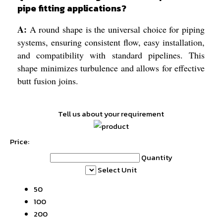
pipe fitting applications?
A:
A round shape is the universal choice for piping
systems, ensuring consistent flow, easy installation,
and compatibility with standard pipelines. This
shape minimizes turbulence and allows for effective
butt fusion joins.
Tell us about your requirement
Price:
Quantity
Select Unit
50
100
200