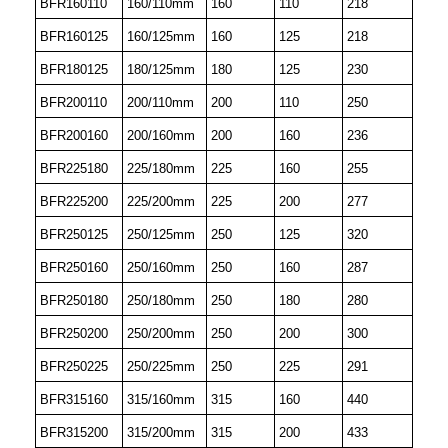
BFR160110
160/110mm
160
110
218
BFR160125
160/125mm
160
125
218
BFR180125
180/125mm
180
125
230
BFR200110
200/110mm
200
110
250
BFR200160
200/160mm
200
160
236
BFR225180
225/180mm
225
160
255
BFR225200
225/200mm
225
200
277
BFR250125
250/125mm
250
125
320
BFR250160
250/160mm
250
160
287
BFR250180
250/180mm
250
180
280
BFR250200
250/200mm
250
200
300
BFR250225
250/225mm
250
225
291
BFR315160
315/160mm
315
160
440
BFR315200
315/200mm
315
200
433