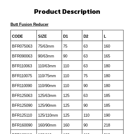
Product Description
Butt Fusion Reducer
CODE
SIZE
D1
D2
L
BFR075063
75/63mm
75
63
160
BFR090063
90/63mm
90
63
165
BFR110063
110/63mm
110
63
180
BFR110075
110/75mm
110
75
180
BFR110090
110/90mm
110
90
180
BFR125063
125/63mm
125
63
185
BFR125090
125/90mm
125
90
185
BFR125110
125/110mm
125
110
190
BFR160090
160/90mm
160
90
218