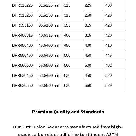
BFR315225
315/225mm
315
225
430
BFR315250
315/250mm
315
250
420
BFR355160
355/160mm
355
315
420
BFR400315
400/315mm
400
315
420
BFR450400
450/400mm
450
400
410
BFR500450
500/450mm
500
450
445
BFR560500
560/500mm
560
500
492
BFR630450
630/450mm
630
450
520
BFR630560
630/560mm
630
560
529
Premium Quality and Standards
Our Butt Fusion Reducer is manufactured from high-
grade carbon steel, adhering to stringent ASTM