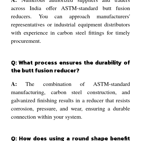
across India offer ASTM-standard butt fusion
reducers. You can approach manufacturers'
representatives or industrial equipment distributors
with experience in carbon steel fittings for timely
procurement.
Q: What process ensures the durability of
the butt fusion reducer?
A:
The combination of ASTM-standard
manufacturing, carbon steel construction, and
galvanized finishing results in a reducer that resists
corrosion, pressure, and wear, ensuring a durable
connection within your system.
Q: How does using a round shape benefit