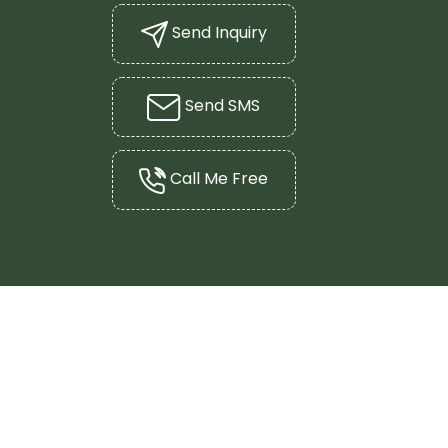
Send Inquiry
Send SMS
Call Me Free