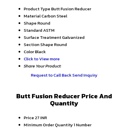
Product Type
Butt Fusion Reducer
Material
Carbon Steel
Shape
Round
Standard
ASTM
Surface Treatment
Galvanized
Section Shape
Round
Color
Black
Click to View more
Share Your Product:
Request to Call Back
Send Inquiry
Butt Fusion Reducer Price And
Quantity
Price
27 INR
Minimum Order Quantity
1 Number