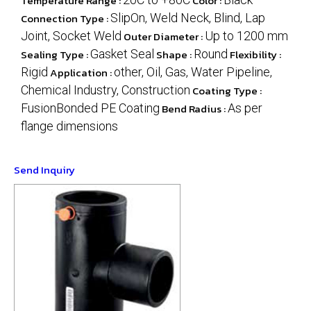
Temperature Range :
Color :
Connection Type :
SlipOn, Weld Neck, Blind, Lap
Joint, Socket Weld
Outer Diameter :
Up to 1200 mm
Sealing Type :
Gasket Seal
Shape :
Round
Flexibility :
Rigid
Application :
other, Oil, Gas, Water Pipeline,
Chemical Industry, Construction
Coating Type :
FusionBonded PE Coating
Bend Radius :
As per
flange dimensions
Send Inquiry