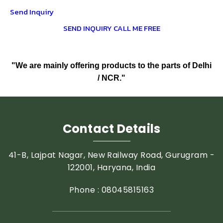
Send Inquiry
SEND INQUIRY
CALL ME FREE
"We are mainly offering products to the parts of Delhi
/ NCR."
Contact Details
41-B, Lajpat Nagar, New Railway Road, Gurugram -
122001, Haryana, India
Phone :
08045815163