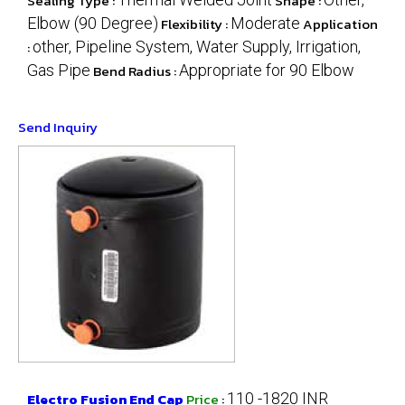
Sealing Type :
Shape :
Elbow (90 Degree)
Flexibility :
Moderate
Application
:
other, Pipeline System, Water Supply, Irrigation,
Gas Pipe
Bend Radius :
Appropriate for 90 Elbow
Send Inquiry
Electro Fusion End Cap
Price
:
110 -1820 INR