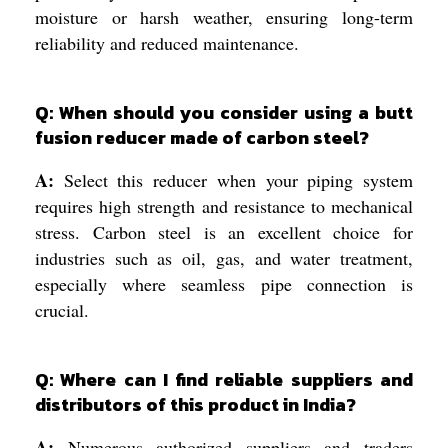
moisture or harsh weather, ensuring long-term
reliability and reduced maintenance.
Q: When should you consider using a butt
fusion reducer made of carbon steel?
A:
Select this reducer when your piping system
requires high strength and resistance to mechanical
stress. Carbon steel is an excellent choice for
industries such as oil, gas, and water treatment,
especially where seamless pipe connection is
crucial.
Q: Where can I find reliable suppliers and
distributors of this product in India?
A:
Numerous authorized suppliers and traders