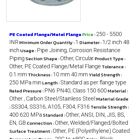
PE Coated Flange/Metal Flange
Price
:
250 - 5500
INR
Minimum Order Quantity :
1
Diameter :
1/2 inch 48
inch
Usage :
Pipe Joining, Corrosion Resistance
Piping
Section Shape :
Other, Circular
Product Type :
Other, PE Coated Flange/Metal Flange
Tolerance :
0.1 mm
Thickness :
10 mm 40 mm
Yield Strength :
250 MPa min
Length :
Standard as per flange type
Rated Pressure :
PN6 PN40, Class 150 600
Material :
Other , Carbon Steel/Stainless Steel
Material Grade
:
SS304, SS316, A105, F304, F316
Tensile Strength :
400 620 MPa
Standard :
Other, ANSI, DIN, JIS, BS,
EN, GB
Connection :
Other, Welded/Flanged/Bolted
Surface Treatment :
Other, PE (Polyethylene) Coated
20C to +80C
Black