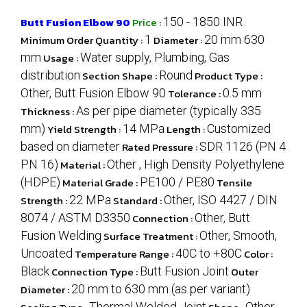
Butt Fusion Elbow 90
Price
:
150 - 1850 INR
Minimum Order Quantity :
1
Diameter :
20 mm 630
mm
Usage :
Water supply, Plumbing, Gas
distribution
Section Shape :
Round
Product Type :
Other, Butt Fusion Elbow 90
Tolerance :
0.5 mm
Thickness :
As per pipe diameter (typically 335
mm)
Yield Strength :
14 MPa
Length :
Customized
based on diameter
Rated Pressure :
SDR 1126 (PN 4
PN 16)
Material :
Other , High Density Polyethylene
(HDPE)
Material Grade :
PE100 / PE80
Tensile
Strength :
22 MPa
Standard :
Other, ISO 4427 / DIN
8074 / ASTM D3350
Connection :
Other, Butt
Fusion Welding
Surface Treatment :
Other, Smooth,
Uncoated
Temperature Range :
40C to +80C
Color :
Black
Connection Type :
Butt Fusion Joint
Outer
Diameter :
20 mm to 630 mm (as per variant)
Thermal Welded Joint
Other,