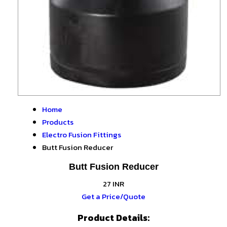
Home
Products
Electro Fusion Fittings
Butt Fusion Reducer
Butt Fusion Reducer
27 INR
Get a Price/Quote
Product Details: