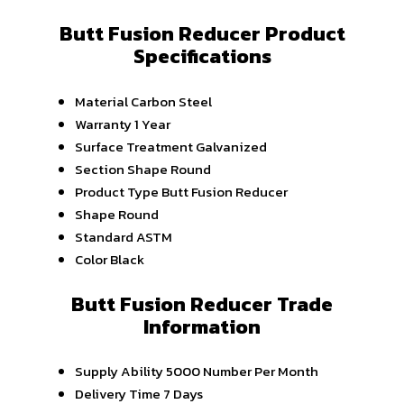
Butt Fusion Reducer Product
Specifications
Material
Carbon Steel
Warranty
1 Year
Surface Treatment
Galvanized
Section Shape
Round
Product Type
Butt Fusion Reducer
Shape
Round
Standard
ASTM
Color
Black
Butt Fusion Reducer Trade
Information
Supply Ability
5000 Number Per Month
Delivery Time
7 Days