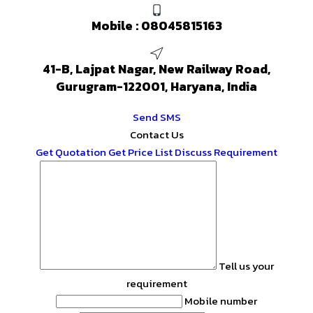
Mobile :
08045815163
41-B, Lajpat Nagar, New Railway Road,
Gurugram-122001, Haryana, India
Send SMS
Contact Us
Get Quotation
Get Price List
Discuss Requirement
Tell us your
requirement
Mobile number