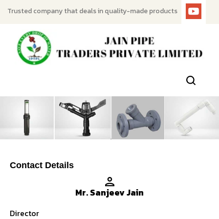
Trusted company that deals in quality-made products
Contact Details
Mr. Sanjeev Jain
Director