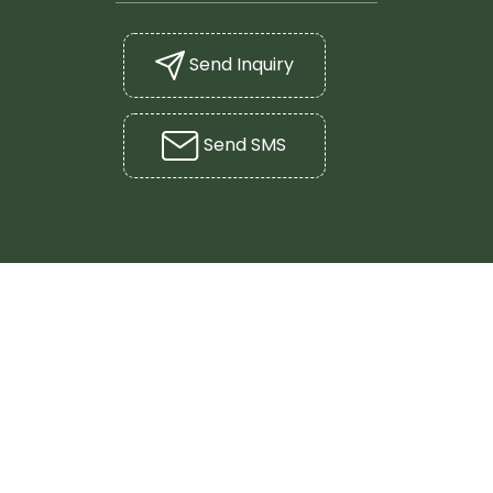
Send Inquiry
Send SMS