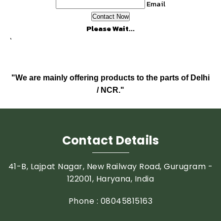
Email
Please Wait...
`
"We are mainly offering products to the parts of Delhi
/ NCR."
Contact Details
41-B, Lajpat Nagar, New Railway Road, Gurugram -
122001, Haryana, India
Phone :
08045815163