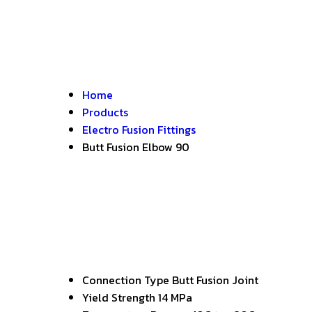
Home
Products
Electro Fusion Fittings
Butt Fusion Elbow 90
Connection Type
Butt Fusion Joint
Yield Strength
14 MPa