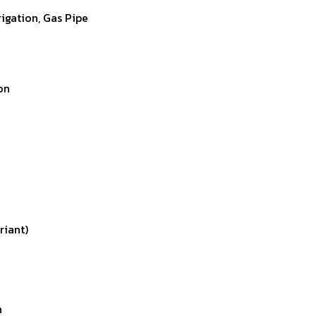
rigation, Gas Pipe
on
riant)
n