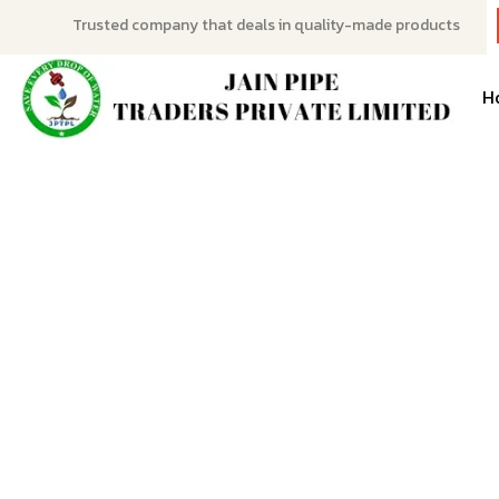
Trusted company that deals in quality-made products
H