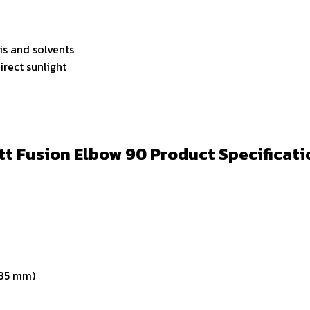
lis and solvents
irect sunlight
tt Fusion Elbow 90 Product Specificati
-35 mm)