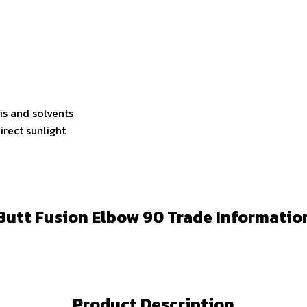
lis and solvents
irect sunlight
Butt Fusion Elbow 90 Trade Informatio
Product Description