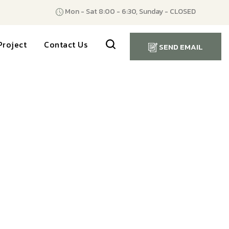
Mon - Sat 8:00 - 6:30, Sunday - CLOSED
Project
Contact Us
SEND EMAIL