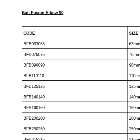
Butt Fusion Elbow 90
CODE
SIZE
BFB063063
63m
BFB075075
75m
BFB090090
90m
BFB110110
110m
BFB125125
125m
BFB140140
140m
BFB160160
160m
BFB200200
200m
BFB250250
250m
BFB315315
315m