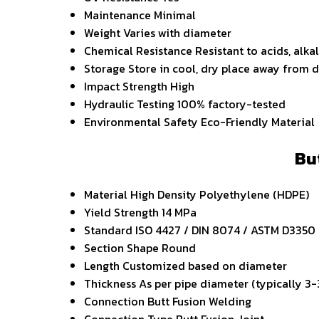
Maintenance
Minimal
Weight
Varies with diameter
Chemical Resistance
Resistant to acids, alka
Storage
Store in cool, dry place away from d
Impact Strength
High
Hydraulic Testing
100% factory-tested
Environmental Safety
Eco-Friendly Material
Bu
Material
High Density Polyethylene (HDPE)
Yield Strength
14 MPa
Standard
ISO 4427 / DIN 8074 / ASTM D3350
Section Shape
Round
Length
Customized based on diameter
Thickness
As per pipe diameter (typically 3
Connection
Butt Fusion Welding