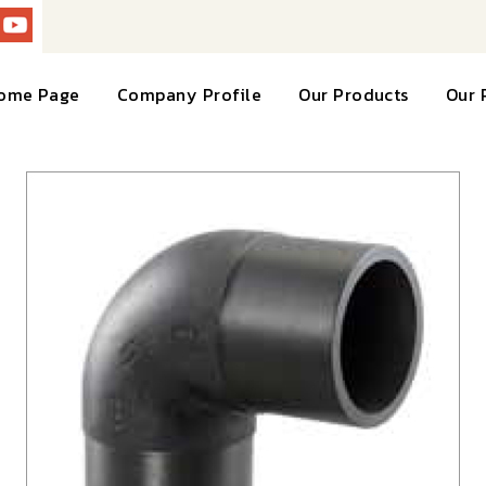
ome Page
Company Profile
Our Products
Our 