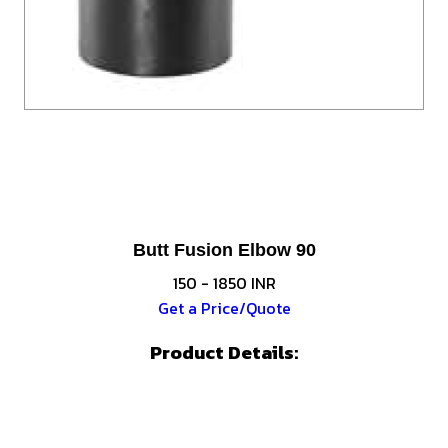
Butt Fusion Elbow 90
150 - 1850 INR
Get a Price/Quote
Product Details: