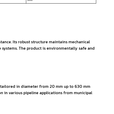
tance. Its robust structure maintains mechanical
ne systems. The product is environmentally safe and
be tailored in diameter from 20 mm up to 630 mm
n in various pipeline applications from municipal