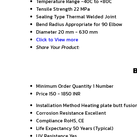
Temperature Range
-40C to +80C
Tensile Strength
22 MPa
Sealing Type
Thermal Welded Joint
Bend Radius
Appropriate for 90 Elbow
Diameter
20 mm - 630 mm
Click to View more
Share Your Product:
B
Minimum Order Quantity
1 Number
Price
150 - 1850 INR
Installation Method
Heating plate butt fusio
Corrosion Resistance
Excellent
Compliance
RoHS, CE
Life Expectancy
50 Years (Typical)
UV Resistance
Yes