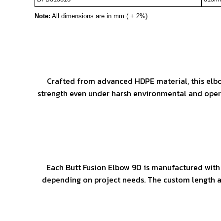
Note:
All dimensions are in mm (
+
2%)
Crafted from advanced HDPE material, this elbow
strength even under harsh environmental and operat
Each Butt Fusion Elbow 90 is manufactured with
depending on project needs. The custom length an