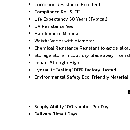
Corrosion Resistance
Excellent
Compliance
RoHS, CE
Life Expectancy
50 Years (Typical)
UV Resistance
Yes
Maintenance
Minimal
Weight
Varies with diameter
Chemical Resistance
Resistant to acids, alka
Storage
Store in cool, dry place away from d
Impact Strength
High
Hydraulic Testing
100% factory-tested
Environmental Safety
Eco-Friendly Material
Supply Ability
100 Number Per Day
Delivery Time
1 Days