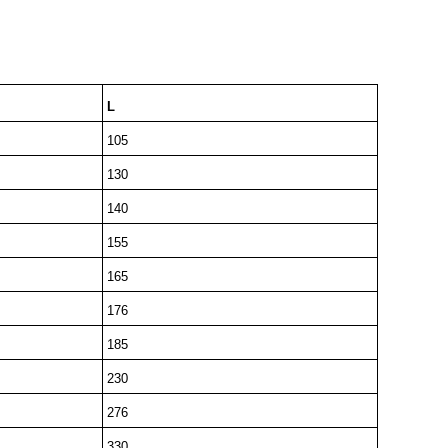
L
105
130
140
155
165
176
185
230
276
330