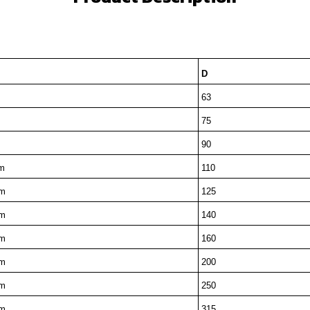
D
m
63
m
75
m
90
m
110
m
125
m
140
m
160
m
200
m
250
m
315