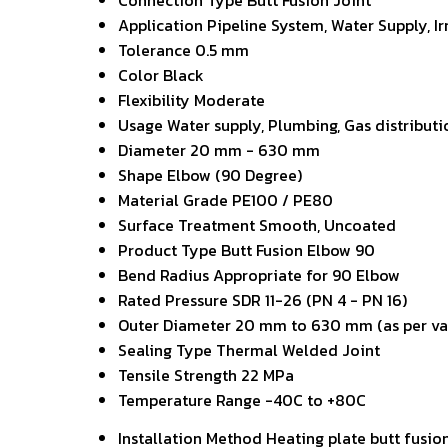
Connection Type
Butt Fusion Joint
Application
Pipeline System, Water Supply, Ir
Tolerance
0.5 mm
Color
Black
Flexibility
Moderate
Usage
Water supply, Plumbing, Gas distributi
Diameter
20 mm - 630 mm
Shape
Elbow (90 Degree)
Material Grade
PE100 / PE80
Surface Treatment
Smooth, Uncoated
Product Type
Butt Fusion Elbow 90
Bend Radius
Appropriate for 90 Elbow
Rated Pressure
SDR 11-26 (PN 4 - PN 16)
Outer Diameter
20 mm to 630 mm (as per va
Sealing Type
Thermal Welded Joint
Tensile Strength
22 MPa
Temperature Range
-40C to +80C
Installation Method
Heating plate butt fusio