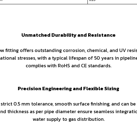
Unmatched Durability and Resistance
 fitting offers outstanding corrosion, chemical, and UV resis
ional stresses, with a typical lifespan of 50 years in pipeli
complies with RoHS and CE standards.
Precision Engineering and Flexible Sizing
 strict 0.5 mm tolerance, smooth surface finishing, and can 
d thickness as per pipe diameter ensure seamless integratio
water supply to gas distribution.