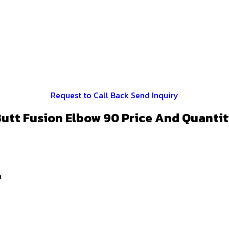
Request to Call Back
Send Inquiry
utt Fusion Elbow 90 Price And Quanti
n