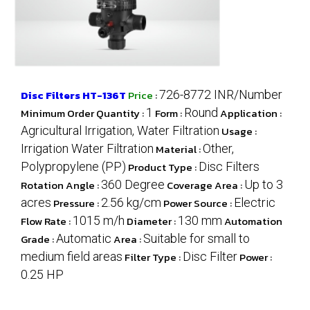
Disc Filters HT-136T
Price
:
726-8772 INR/Number
Minimum Order Quantity :
1
Form :
Round
Application :
Agricultural Irrigation, Water Filtration
Usage :
Irrigation Water Filtration
Material :
Other,
Polypropylene (PP)
Product Type :
Disc Filters
Rotation Angle :
360 Degree
Coverage Area :
Up to 3
acres
Pressure :
2.56 kg/cm
Power Source :
Electric
Flow Rate :
1015 m/h
Diameter :
130 mm
Automation
Grade :
Automatic
Area :
Suitable for small to
medium field areas
Filter Type :
Disc Filter
Power :
0.25 HP