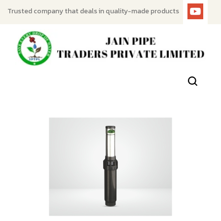
Trusted company that deals in quality-made products