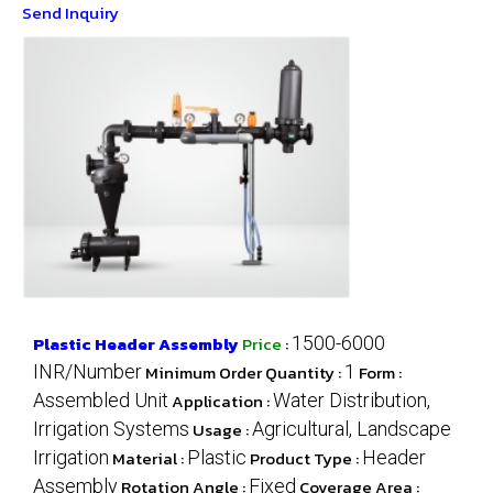
Send Inquiry
Plastic Header Assembly
Price
:
1500-6000
INR/Number
Minimum Order Quantity :
1
Form :
Assembled Unit
Application :
Water Distribution,
Irrigation Systems
Usage :
Agricultural, Landscape
Irrigation
Material :
Plastic
Product Type :
Header
Assembly
Rotation Angle :
Fixed
Coverage Area :