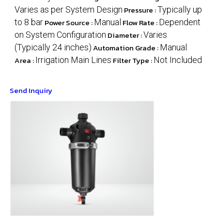
Varies as per System Design
Pressure :
Typically up
to 8 bar
Power Source :
Manual
Flow Rate :
Dependent
on System Configuration
Diameter :
Varies
(Typically 24 inches)
Automation Grade :
Manual
Area :
Irrigation Main Lines
Filter Type :
Not Included
Send Inquiry