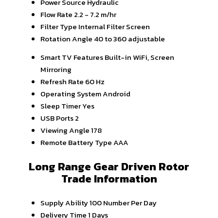
Power Source
Hydraulic
Flow Rate
2.2 - 7.2 m/hr
Filter Type
Internal Filter Screen
Rotation Angle
40 to 360 adjustable
Smart TV Features
Built-in WiFi, Screen
Mirroring
Refresh Rate
60 Hz
Operating System
Android
Sleep Timer
Yes
USB Ports
2
Viewing Angle
178
Remote Battery Type
AAA
Long Range Gear Driven Rotor
Trade Information
Supply Ability
100 Number Per Day
Delivery Time
1 Days