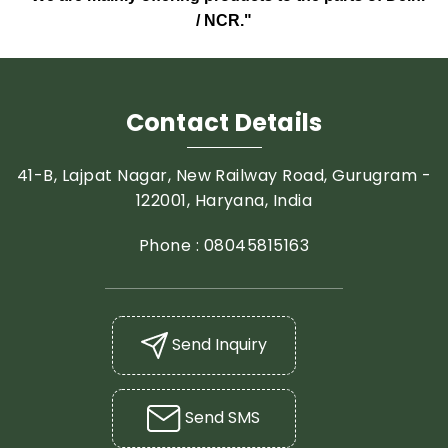
/ NCR."
Contact Details
41-B, Lajpat Nagar, New Railway Road, Gurugram -
122001, Haryana, India
Phone :
08045815163
Send Inquiry
Send SMS