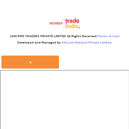
JAIN PIPE TRADERS PRIVATE LIMITED All Rights Reserved.
(Terms of Use)
Developed and Managed by
Infocom Network Private Limited.
×