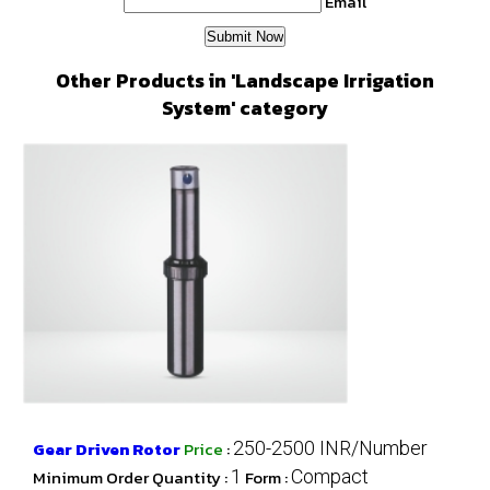
Email
Other Products in 'Landscape Irrigation
System' category
Gear Driven Rotor
Price
:
250-2500 INR/Number
Minimum Order Quantity :
1
Form :
Compact