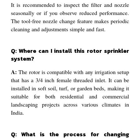
It is recommended to inspect the filter and nozzle
seasonally or if you observe reduced performance.
The tool-free nozzle change feature makes periodic
cleaning and adjustments simple and fast.
Q: Where can I install this rotor sprinkler
system?
A:
The rotor is compatible with any irrigation setup
that has a 3/4 inch female threaded inlet. It can be
installed in soft soil, turf, or garden beds, making it
suitable for both residential and commercial
landscaping projects across various climates in
India.
Q: What is the process for changing