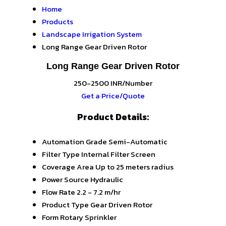
Home
Products
Landscape Irrigation System
Long Range Gear Driven Rotor
Long Range Gear Driven Rotor
250-2500 INR/Number
Get a Price/Quote
Product Details:
Automation Grade
Semi-Automatic
Filter Type
Internal Filter Screen
Coverage Area
Up to 25 meters radius
Power Source
Hydraulic
Flow Rate
2.2 - 7.2 m/hr
Product Type
Gear Driven Rotor
Form
Rotary Sprinkler