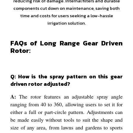
reducing risk of damage. Internal filters and durable
components cut down on maintenance, saving both
time and costs for users seeking a low-hassle
irrigation solution.
FAQs of Long Range Gear Driven
Rotor:
Q: How is the spray pattern on this gear
driven rotor adjusted?
A:
The rotor features an adjustable spray angle
ranging from 40 to 360, allowing users to set it for
either a full or part-circle pattern. Adjustments can
be made easily without tools to suit the shape and
size of any area, from lawns and gardens to sports