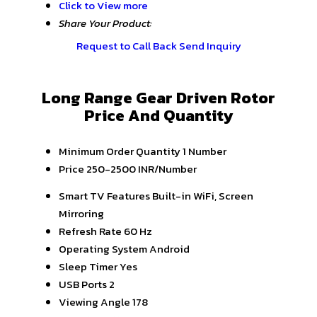
Click to View more
Share Your Product:
Request to Call Back
Send Inquiry
Long Range Gear Driven Rotor
Price And Quantity
Minimum Order Quantity
1 Number
Price
250-2500 INR/Number
Smart TV Features
Built-in WiFi, Screen
Mirroring
Refresh Rate
60 Hz
Operating System
Android
Sleep Timer
Yes
USB Ports
2
Viewing Angle
178