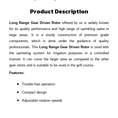
Product Description
Long Range Gear Driven Rotor
offered by us is widely known
for its quality performance and high range of sprinkling water in
large areas. It is a sturdy construction of premium grade
components, which is done under the guidance of quality
professionals. This
Long Range Gear Driven Rotor
is used with
the sprinkling system for irrigation purposes in a controlled
manner. It can cover the larger area as compared to the other
gear rotors and is suitable to be used in the golf course.
Features:
Trouble free operation
Compact design
Adjustable rotation speeds