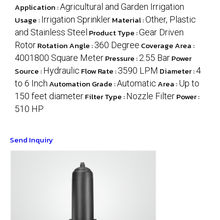
Application :
Agricultural and Garden Irrigation
Usage :
Irrigation Sprinkler
Material :
Other, Plastic
and Stainless Steel
Product Type :
Gear Driven
Rotor
Rotation Angle :
360 Degree
Coverage Area :
4001800 Square Meter
Pressure :
2.55 Bar
Power
Source :
Hydraulic
Flow Rate :
3590 LPM
Diameter :
4
to 6 Inch
Automation Grade :
Automatic
Area :
Up to
150 feet diameter
Filter Type :
Nozzle Filter
Power :
510 HP
Send Inquiry