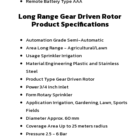
Remote Battery Type
AAA
Long Range Gear Driven Rotor
Product Specifications
Automation Grade
Semi-Automatic
Area
Long Range - Agricultural/Lawn
Usage
Sprinkler Irrigation
Material
Engineering Plastic and Stainless
Steel
Product Type
Gear Driven Rotor
Power
3/4 inch Inlet
Form
Rotary Sprinkler
Application
Irrigation, Gardening, Lawn, Sports
Fields
Diameter
Approx. 60 mm
Coverage Area
Up to 25 meters radius
Pressure
2.5 - 6 Bar