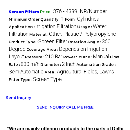
Screen Filters
Price
:
376 - 4389 INR/Number
Minimum Order Quantity :
1
Form :
Cylindrical
Application :
Irrigation Filtration
Usage :
Water
Filtration
Material :
Other, Plastic / Polypropylene
Product Type :
Screen Filter
Rotation Angle :
360
Degree
Coverage Area :
Depends on Irrigation
Layout
Pressure :
210 Bar
Power Source :
Manual
Flow
Rate :
830 m/h
Diameter :
2 Inch
Automation Grade :
SemiAutomatic
Area :
Agricultural Fields, Lawns
Filter Type :
Screen Type
Send Inquiry
SEND INQUIRY
CALL ME FREE
"We are mainly offering products to the parts of Delhi