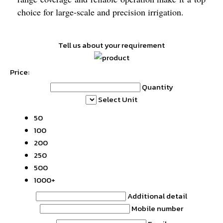
choice for large-scale and precision irrigation.
Tell us about your requirement
Price:
Quantity
Select Unit
50
100
200
250
500
1000+
Additional detail
Mobile number