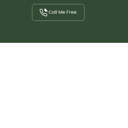
Call Me Free