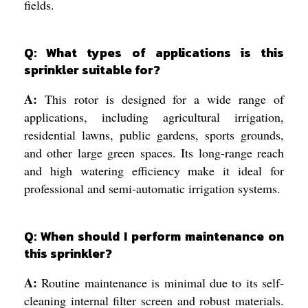
fields.
Q: What types of applications is this
sprinkler suitable for?
A:
This rotor is designed for a wide range of
applications, including agricultural irrigation,
residential lawns, public gardens, sports grounds,
and other large green spaces. Its long-range reach
and high watering efficiency make it ideal for
professional and semi-automatic irrigation systems.
Q: When should I perform maintenance on
this sprinkler?
A:
Routine maintenance is minimal due to its self-
cleaning internal filter screen and robust materials.