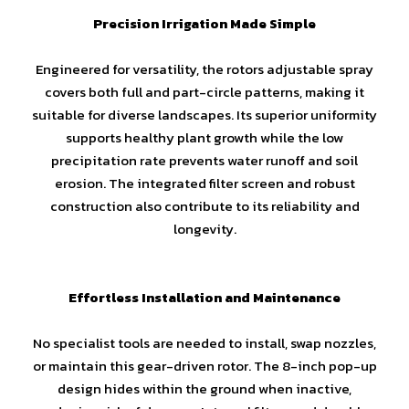
Precision Irrigation Made Simple
Engineered for versatility, the rotors adjustable spray
covers both full and part-circle patterns, making it
suitable for diverse landscapes. Its superior uniformity
supports healthy plant growth while the low
precipitation rate prevents water runoff and soil
erosion. The integrated filter screen and robust
construction also contribute to its reliability and
longevity.
Effortless Installation and Maintenance
No specialist tools are needed to install, swap nozzles,
or maintain this gear-driven rotor. The 8-inch pop-up
design hides within the ground when inactive,