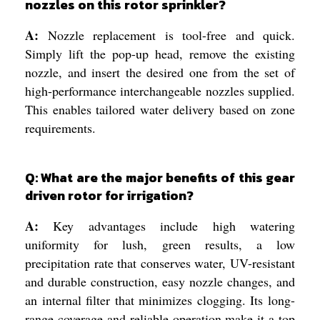
nozzles on this rotor sprinkler?
A:
Nozzle replacement is tool-free and quick.
Simply lift the pop-up head, remove the existing
nozzle, and insert the desired one from the set of
high-performance interchangeable nozzles supplied.
This enables tailored water delivery based on zone
requirements.
Q: What are the major benefits of this gear
driven rotor for irrigation?
A:
Key advantages include high watering
uniformity for lush, green results, a low
precipitation rate that conserves water, UV-resistant
and durable construction, easy nozzle changes, and
an internal filter that minimizes clogging. Its long-
range coverage and reliable operation make it a top