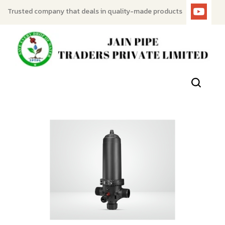
Trusted company that deals in quality-made products