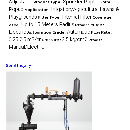
Adjustable
Product Type :
Sprinkler PopUp
Form :
Popup
Application :
Irrigation/Agricultural Lawns &
Playgrounds
Filter Type :
Internal Filter
Coverage
Area :
Up to 15 Meters Radius
Power Source :
Electric
Automation Grade :
Automatic
Flow Rate :
0.25 2.5 m3/hr
Pressure :
2 5 kg/cm2
Power :
Manual/Electric
Send Inquiry