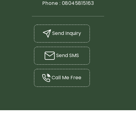
Phone :
08045815163
Send Inquiry
Send SMS
Call Me Free