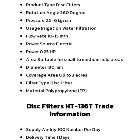
Product Type
Disc Filters
Rotation Angle
360 Degree
Pressure
2.5-6 kg/cm
Usage
Irrigation Water Filtration
Flow Rate
10-15 m/h
Power Source
Electric
Power
0.25 HP
Area
Suitable for small to medium field areas
Diameter
130 mm
Coverage Area
Up to 3 acres
Filter Type
Disc Filter
Material
Polypropylene (PP)
Disc Filters HT-136T Trade
Information
Supply Ability
100 Number Per Day
Delivery Time
1 Days