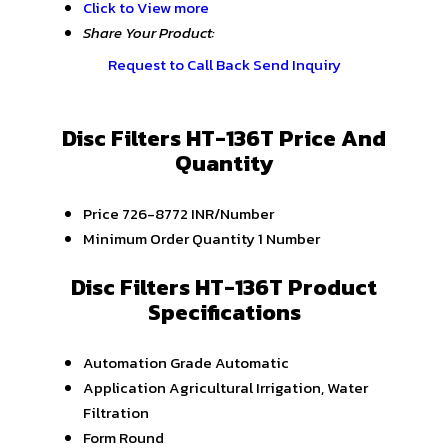
Click to View more
Share Your Product:
Request to Call Back
Send Inquiry
Disc Filters HT-136T Price And
Quantity
Price
726-8772 INR/Number
Minimum Order Quantity
1 Number
Disc Filters HT-136T Product
Specifications
Automation Grade
Automatic
Application
Agricultural Irrigation, Water
Filtration
Form
Round