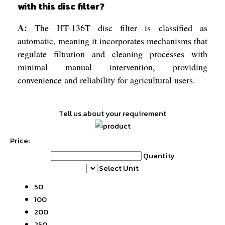
with this disc filter?
A:
The HT-136T disc filter is classified as
automatic, meaning it incorporates mechanisms that
regulate filtration and cleaning processes with
minimal manual intervention, providing
convenience and reliability for agricultural users.
Tell us about your requirement
Price:
Quantity
Select Unit
50
100
200
250