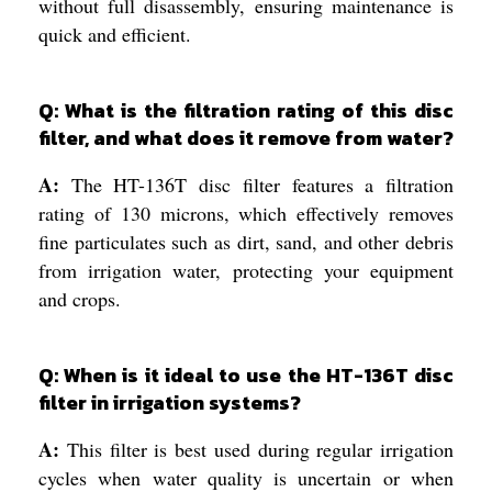
without full disassembly, ensuring maintenance is
quick and efficient.
Q: What is the filtration rating of this disc
filter, and what does it remove from water?
A:
The HT-136T disc filter features a filtration
rating of 130 microns, which effectively removes
fine particulates such as dirt, sand, and other debris
from irrigation water, protecting your equipment
and crops.
Q: When is it ideal to use the HT-136T disc
filter in irrigation systems?
A:
This filter is best used during regular irrigation
cycles when water quality is uncertain or when