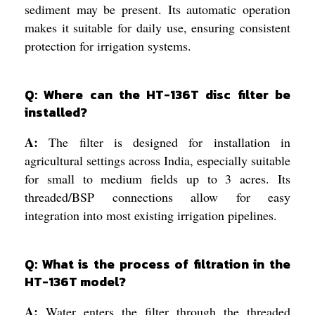
sediment may be present. Its automatic operation
makes it suitable for daily use, ensuring consistent
protection for irrigation systems.
Q: Where can the HT-136T disc filter be
installed?
A:
The filter is designed for installation in
agricultural settings across India, especially suitable
for small to medium fields up to 3 acres. Its
threaded/BSP connections allow for easy
integration into most existing irrigation pipelines.
Q: What is the process of filtration in the
HT-136T model?
A:
Water enters the filter through the threaded