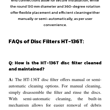
end connections allow for secure installation, while
the round 130 mm diameter and 360-degree rotation
offer flexible placement and efficient cleaningeither
manually or semi-automatically, as per user
convenience.
FAQs of Disc Filters HT-136T:
Q: How is the HT-136T disc filter cleaned
and maintained?
A:
The HT-136T disc filter offers manual or semi-
automatic cleaning options. For manual cleaning,
simply disassemble the filter and rinse the discs.
With semi-automatic cleaning, the built-in
mechanism allows for easier removal of debris