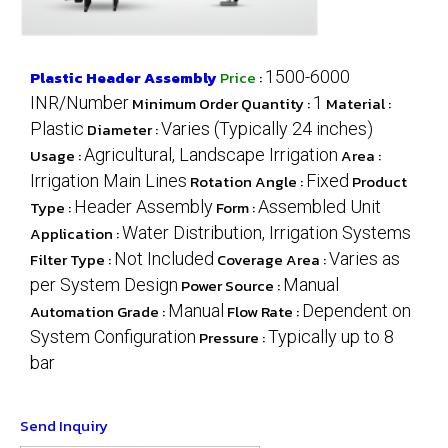
Plastic Header Assembly
Price
:
1500-6000
INR/Number
Minimum Order Quantity :
1
Material :
Plastic
Diameter :
Varies (Typically 24 inches)
Usage :
Agricultural, Landscape Irrigation
Area :
Irrigation Main Lines
Rotation Angle :
Fixed
Product
Type :
Header Assembly
Form :
Assembled Unit
Application :
Water Distribution, Irrigation Systems
Filter Type :
Not Included
Coverage Area :
Varies as
per System Design
Power Source :
Manual
Automation Grade :
Manual
Flow Rate :
Dependent on
System Configuration
Pressure :
Typically up to 8
bar
Send Inquiry