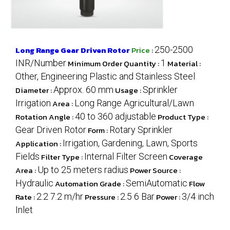
Long Range Gear Driven Rotor
Price
:
250-2500
INR/Number
Minimum Order Quantity :
1
Material :
Other, Engineering Plastic and Stainless Steel
Diameter :
Approx. 60 mm
Usage :
Sprinkler
Irrigation
Area :
Long Range Agricultural/Lawn
Rotation Angle :
40 to 360 adjustable
Product Type :
Gear Driven Rotor
Form :
Rotary Sprinkler
Application :
Irrigation, Gardening, Lawn, Sports
Fields
Filter Type :
Internal Filter Screen
Coverage
Area :
Up to 25 meters radius
Power Source :
Hydraulic
Automation Grade :
SemiAutomatic
Flow
Rate :
2.2 7.2 m/hr
Pressure :
2.5 6 Bar
Power :
3/4 inch
Inlet