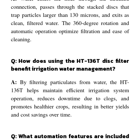
connection, passes through the stacked discs that
trap particles larger than 130 microns, and exits as
clean, filtered water. The 360-degree rotation and
automatic operation optimize filtration and ease of
cleaning.
Q: How does using the HT-136T disc filter
benefit irrigation water management?
A:
By filtering particulates from water, the HT-
136T helps maintain efficient irrigation system
operation, reduces downtime due to clogs, and
promotes healthier crops, resulting in better yields
and cost savings over time.
Q: What automation features are included