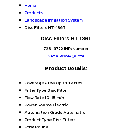
Home
Products
Landscape Irrigation System
Disc Filters HT-136T
Disc Filters HT-136T
726-8772 INR/Number
Get a Price/Quote
Product Details:
Coverage Area
Up to 3 acres
Filter Type
Disc Filter
Flow Rate
10-15 m/h
Power Source
Electric
Automation Grade
Automatic
Product Type
Disc Filters
Form
Round