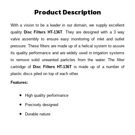
Product Description
With a vision to be a leader in our domain, we supply excellent
quality
Disc Filters HT-136T
. They are designed with a 3 way
valve assembly to ensure easy monitoring of inlet and outlet
pressure. These filters are made up of a helical system to assure
its quality performance and are widely used in irrigation systems
to remove solid unwanted particles from the water. The filter
cartridge of
Disc Filters HT-136T
is made up of a number of
plastic discs piled on top of each other.
Features:
High quality performance
Precisely designed
Durable nature