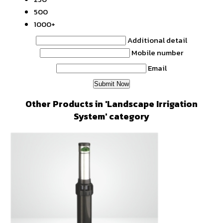
500
1000+
Additional detail
Mobile number
Email
Other Products in 'Landscape Irrigation
System' category