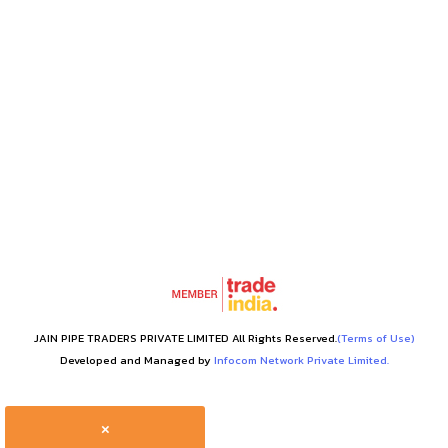
JAIN PIPE TRADERS PRIVATE LIMITED All Rights Reserved.
(Terms of Use)
Developed and Managed by
Infocom Network Private Limited.
×