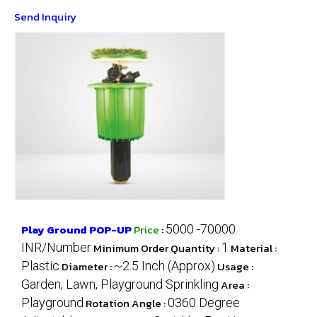
Send Inquiry
Play Ground POP-UP
Price
:
5000 -70000
INR/Number
Minimum Order Quantity :
1
Material :
Plastic
Diameter :
~2.5 Inch (Approx)
Usage :
Garden, Lawn, Playground Sprinkling
Area :
Playground
Rotation Angle :
0360 Degree