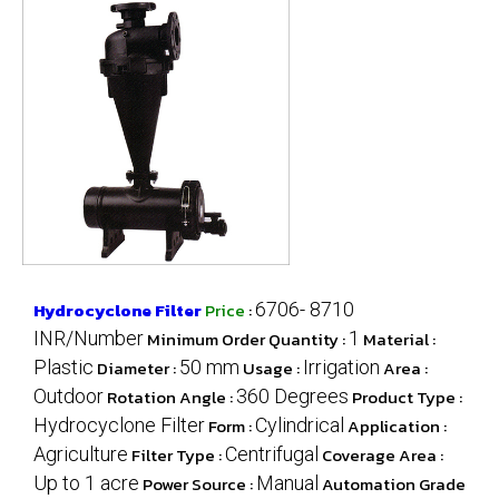
Hydrocyclone Filter
Price
:
6706- 8710
INR/Number
Minimum Order Quantity :
1
Material :
Plastic
Diameter :
50 mm
Usage :
Irrigation
Area :
Outdoor
Rotation Angle :
360 Degrees
Product Type :
Hydrocyclone Filter
Form :
Cylindrical
Application :
Agriculture
Filter Type :
Centrifugal
Coverage Area :
Up to 1 acre
Power Source :
Manual
Automation Grade