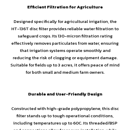
Efficient Filtration for Agriculture
Designed specifically for agricultural irrigation, the
HT-136T disc filter provides reliable water filtration to
safeguard crops. Its 130-micron filtration rating
effectively removes particulates from water, ensuring
that irrigation systems operate smoothly and
reducing the risk of clogging or equipment damage.
Suitable for fields up to 3 acres, it offers peace of mind
for both small and medium farm owners.
Durable and User-Friendly Design
Constructed with high-grade polypropylene, this disc
filter stands up to tough operational conditions,
including temperatures up to 60C. Its threaded/BSP