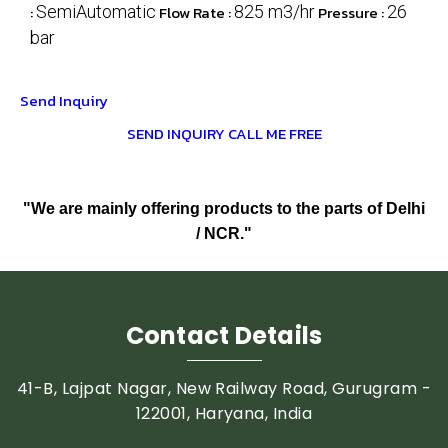
:
SemiAutomatic
Flow Rate :
825 m3/hr
Pressure :
26
bar
Send Inquiry
SEND INQUIRY
CALL ME FREE
"We are mainly offering products to the parts of Delhi
/ NCR."
Contact Details
41-B, Lajpat Nagar, New Railway Road, Gurugram -
122001, Haryana, India