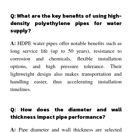
Q: What are the key benefits of using high-
density polyethylene pipes for water
supply?
A:
HDPE water pipes offer notable benefits such as
long service life (up to 50 years), resistance to
corrosion and chemicals, flexible installation
options, and high pressure tolerance. Their
lightweight design also makes transportation and
handling easier, thus accelerating installation
timelines.
Q: How does the diameter and wall
thickness impact pipe performance?
A:
Pipe diameter and wall thickness are selected