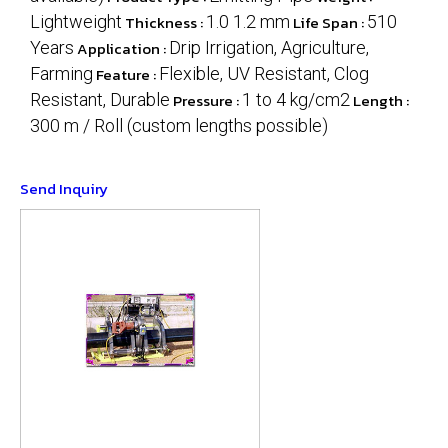
Lightweight
Thickness :
1.0 1.2 mm
Life Span :
510
Years
Application :
Drip Irrigation, Agriculture,
Farming
Feature :
Flexible, UV Resistant, Clog
Resistant, Durable
Pressure :
1 to 4 kg/cm2
Length :
300 m / Roll (custom lengths possible)
Send Inquiry