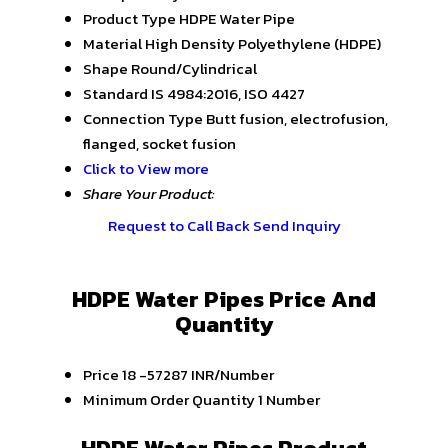
Product Type
HDPE Water Pipe
Material
High Density Polyethylene (HDPE)
Shape
Round/Cylindrical
Standard
IS 4984:2016, ISO 4427
Connection Type
Butt fusion, electrofusion,
flanged, socket fusion
Click to View more
Share Your Product:
Request to Call Back
Send Inquiry
HDPE Water Pipes Price And
Quantity
Price
18 -57287 INR/Number
Minimum Order Quantity
1 Number