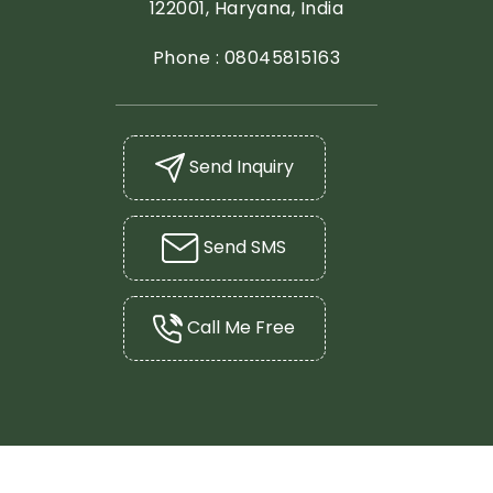
122001, Haryana, India
Phone :
08045815163
Send Inquiry
Send SMS
Call Me Free