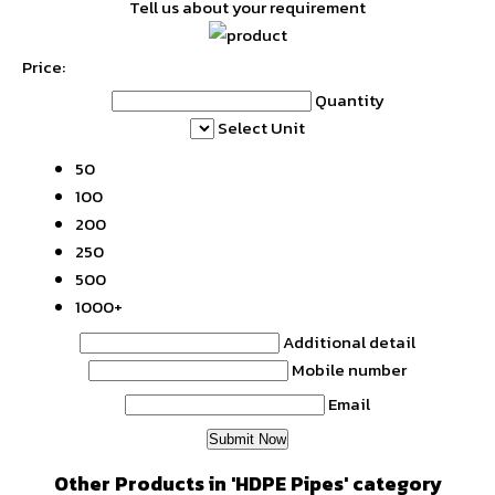
Tell us about your requirement
Price:
Quantity
Select Unit
50
100
200
250
500
1000+
Additional detail
Mobile number
Email
Other Products in 'HDPE Pipes' category