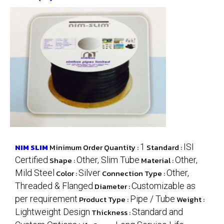
NIM SLIM
Minimum Order Quantity :
1
Standard :
ISI
Certified
Shape :
Other, Slim Tube
Material :
Other,
Mild Steel
Color :
Silver
Connection Type :
Other,
Threaded & Flanged
Diameter :
Customizable as
per requirement
Product Type :
Pipe / Tube
Weight :
Lightweight Design
Thickness :
Standard and