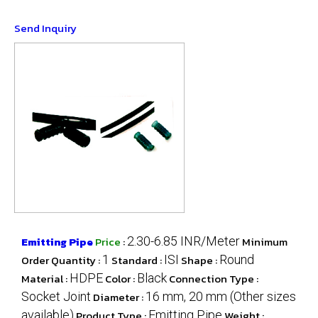
Send Inquiry
Emitting Pipe
Price
:
2.30-6.85 INR/Meter
Minimum
Order Quantity :
1
Standard :
ISI
Shape :
Round
Material :
HDPE
Color :
Black
Connection Type :
Socket Joint
Diameter :
16 mm, 20 mm (Other sizes
available)
Product Type :
Emitting Pipe
Weight :