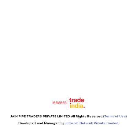
JAIN PIPE TRADERS PRIVATE LIMITED All Rights Reserved.
(Terms of Use)
Developed and Managed by
Infocom Network Private Limited.