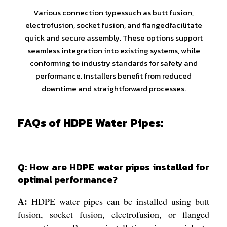
Various connection typessuch as butt fusion,
electrofusion, socket fusion, and flangedfacilitate
quick and secure assembly. These options support
seamless integration into existing systems, while
conforming to industry standards for safety and
performance. Installers benefit from reduced
downtime and straightforward processes.
FAQs of HDPE Water Pipes:
Q: How are HDPE water pipes installed for
optimal performance?
A:
HDPE water pipes can be installed using butt
fusion, socket fusion, electrofusion, or flanged