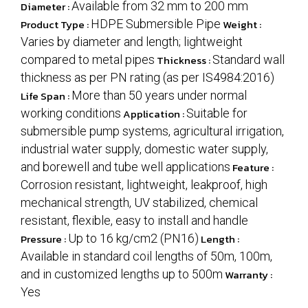
Diameter :
Available from 32 mm to 200 mm
Product Type :
HDPE Submersible Pipe
Weight :
Varies by diameter and length; lightweight
compared to metal pipes
Thickness :
Standard wall
thickness as per PN rating (as per IS4984:2016)
Life Span :
More than 50 years under normal
working conditions
Application :
Suitable for
submersible pump systems, agricultural irrigation,
industrial water supply, domestic water supply,
and borewell and tube well applications
Feature :
Corrosion resistant, lightweight, leakproof, high
mechanical strength, UV stabilized, chemical
resistant, flexible, easy to install and handle
Pressure :
Up to 16 kg/cm2 (PN16)
Length :
Available in standard coil lengths of 50m, 100m,
and in customized lengths up to 500m
Warranty :
Yes