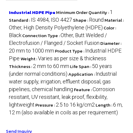
Industrial HDPE Pipe
Minimum Order Quantity :
1
Standard :
IS 4984, ISO 4427
Shape :
Round
Material :
Other, High Density Polyethylene (HDPE)
Color :
Black
Connection Type :
Other, Butt Welded /
Electrofusion / Flanged / Socket Fusion
Diameter :
20 mm to 1000 mm
Product Type :
Industrial HDPE
Pipe
Weight :
Varies as per size & thickness
Thickness :
2 mm to 60 mm
Life Span :
50 years
(under normal conditions)
Application :
Industrial
water supply, irrigation, effluent disposal, gas
pipelines, chemical handling
Feature :
Corrosion
resistant, UV resistant, leak proof, flexibility,
lightweight
Pressure :
2.5 to 16 kg/cm2
Length :
6 m,
12 m (also available in coils as per requirement)
Send Inquiry