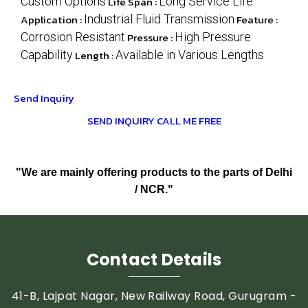
Custom Options
Life Span :
Long Service Life
Application :
Industrial Fluid Transmission
Feature :
Corrosion Resistant
Pressure :
High Pressure
Capability
Length :
Available in Various Lengths
Send Inquiry
SEND INQUIRY
CALL ME FREE
"We are mainly offering products to the parts of Delhi
/ NCR."
Contact Details
41-B, Lajpat Nagar, New Railway Road, Gurugram -