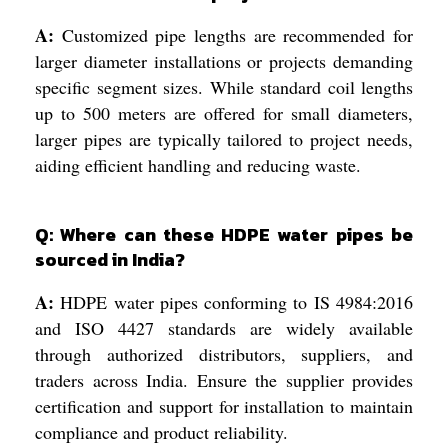
A:
Customized pipe lengths are recommended for
larger diameter installations or projects demanding
specific segment sizes. While standard coil lengths
up to 500 meters are offered for small diameters,
larger pipes are typically tailored to project needs,
aiding efficient handling and reducing waste.
Q: Where can these HDPE water pipes be
sourced in India?
A:
HDPE water pipes conforming to IS 4984:2016
and ISO 4427 standards are widely available
through authorized distributors, suppliers, and
traders across India. Ensure the supplier provides
certification and support for installation to maintain
compliance and product reliability.