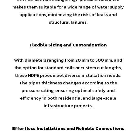
makes them suitable for a wide range of water supply
applications, minimizing the risks of leaks and
structural failures.
Flexible Sizing and Customization
With diameters ranging from 20 mm to 500 mm, and
the option for standard coils or custom cut lengths,
these HDPE pipes meet diverse installation needs.
The pipes thickness changes according to the
pressure rating, ensuring optimal safety and
efficiency in both residential and large-scale
infrastructure projects.
Effortless Installations and Reliable Connections