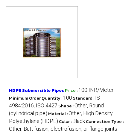
HDPE Submersible Pipes
Price
:
100 INR/Meter
Minimum Order Quantity :
100
Standard :
IS
4984:2016, ISO 4427
Shape :
Other, Round
(cylindrical pipe)
Material :
Other, High Density
Polyethylene (HDPE)
Color :
Black
Connection Type :
Other, Butt fusion, electrofusion, or flange joints