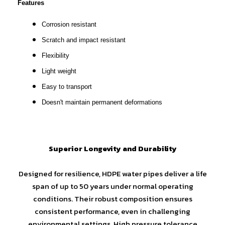
Features
Corrosion resistant
Scratch and impact resistant
Flexibility
Light weight
Easy to transport
Doesn't maintain permanent deformations
Superior Longevity and Durability
Designed for resilience, HDPE water pipes deliver a life
span of up to 50 years under normal operating
conditions. Their robust composition ensures
consistent performance, even in challenging
environmental settings. High pressure tolerance