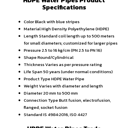
HDPE Water Pipes Product
Specifications
Color
Black with blue stripes
Material
High Density Polyethylene (HDPE)
Length
Standard coil length up to 500 meters
for small diameters; customized for larger pipes
Pressure
2.5 to 16 kg/cm (PN 2.5 to PN 16)
Shape
Round/Cylindrical
Thickness
Varies as per pressure rating
Life Span
50 years (under normal conditions)
Product Type
HDPE Water Pipe
Weight
Varies with diameter and length
Diameter
20 mm to 500 mm
Connection Type
Butt fusion, electrofusion,
flanged, socket fusion
Standard
IS 4984:2016, ISO 4427