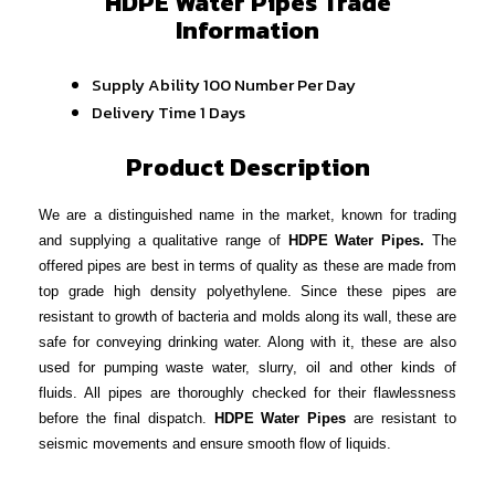
HDPE Water Pipes Trade
Information
Supply Ability
100 Number Per Day
Delivery Time
1 Days
Product Description
We are a distinguished name in the market, known for trading
and supplying a qualitative range of
HDPE Water Pipes.
The
offered pipes are best in terms of quality as these are made from
top grade high density polyethylene. Since these pipes are
resistant to growth of bacteria and molds along its wall, these are
safe for conveying drinking water. Along with it, these are also
used for pumping waste water, slurry, oil and other kinds of
fluids. All pipes are thoroughly checked for their flawlessness
before the final dispatch.
HDPE Water Pipes
are resistant to
seismic movements and ensure smooth flow of liquids.