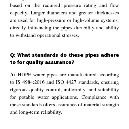
based on the required pressure rating and flow
capacity. Larger diameters and greater thicknesses
are used for high-pressure or high-volume systems,
directly influencing the pipes durability and ability
to withstand operational stresses.
Q: What standards do these pipes adhere
to for quality assurance?
A:
HDPE water pipes are manufactured according
to IS 4984:2016 and ISO 4427 standards, ensuring
rigorous quality control, uniformity, and suitability
for potable water applications. Compliance with
these standards offers assurance of material strength
and long-term reliability.