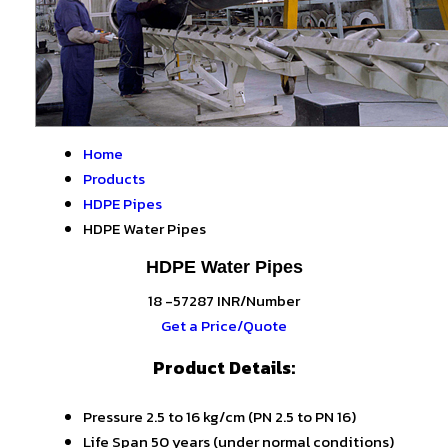
Home
Products
HDPE Pipes
HDPE Water Pipes
HDPE Water Pipes
18 -57287 INR/Number
Get a Price/Quote
Product Details:
Pressure
2.5 to 16 kg/cm (PN 2.5 to PN 16)
Life Span
50 years (under normal conditions)