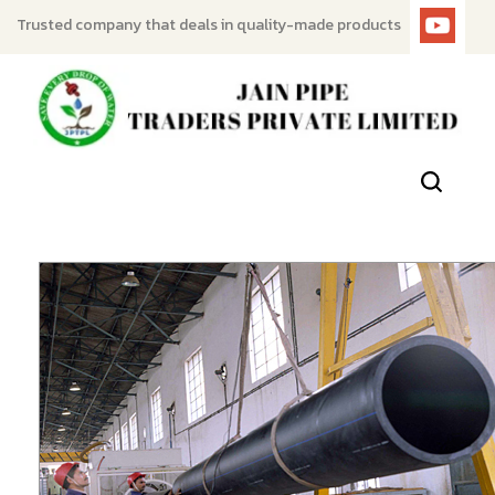
Trusted company that deals in quality-made products