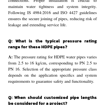
connections. Proper installation is crucial to
maintain water tightness and system integrity.
Following IS 4984:2016 and ISO 4427 guidelines
ensures the secure joining of pipes, reducing risk of
leakage and extending service life.
Q: What is the typical pressure rating
range for these HDPE pipes?
A:
The pressure rating for HDPE water pipes varies
from 2.5 to 16 kg/cm, corresponding to PN 2.5 to
PN 16. Selection of the appropriate pressure class
depends on the application specifics and system
requirements to guarantee safety and functionality.
Q: When should customized pipe lengths
be considered for a project?