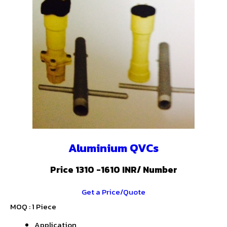
Aluminium QVCs
Price 1310 -1610 INR
/ Number
Get a Price/Quote
MOQ :
1 Piece
Application