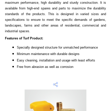
maximum performance, high durability and sturdy construction. It is
available from high-end spares and parts to maximize the durability
standards of the products. This is designed in varied sizes and
specifications to ensure to meet the specific demands of gardens,
landscapes, farms and other areas of residential, commercial and
industrial spaces.
Features of Turf Product:
Specially designed structure for unmatched performance
Minimum maintenance with durable designs
Easy cleaning, installation and usage with least efforts
Free from abrasion as well as corrosion