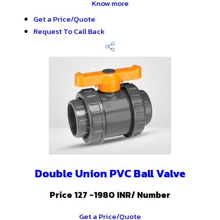
Know more
Get a Price/Quote
Request To Call Back
Double Union PVC Ball Valve
Price 127 -1980 INR
/ Number
Get a Price/Quote