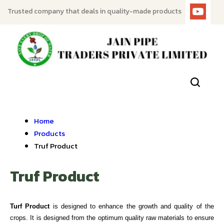
Trusted company that deals in quality-made products
Home
Products
Truf Product
Truf Product
Turf Product
is designed to enhance the growth and quality of the
crops. It is designed from the optimum quality raw materials to ensure