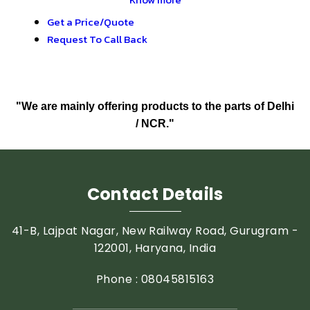
Get a Price/Quote
Request To Call Back
"We are mainly offering products to the parts of Delhi
/ NCR."
Contact Details
41-B, Lajpat Nagar, New Railway Road, Gurugram -
122001, Haryana, India
Phone :
08045815163