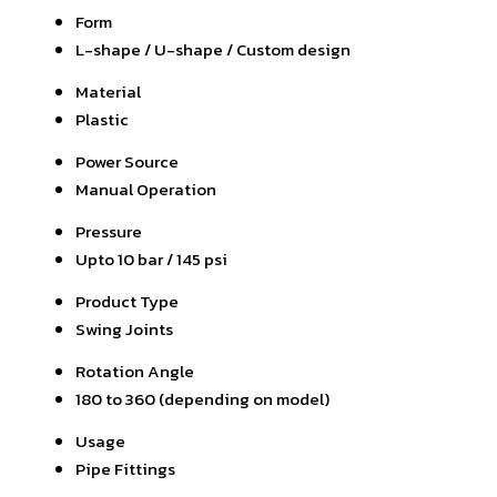
Form
L-shape / U-shape / Custom design
Material
Plastic
Power Source
Manual Operation
Pressure
Upto 10 bar / 145 psi
Product Type
Swing Joints
Rotation Angle
180 to 360 (depending on model)
Usage
Pipe Fittings