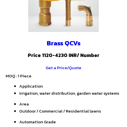
Brass QCVs
Price 1120-4230 INR
/ Number
Get a Price/Quote
MOQ :
1 Piece
Application
Irrigation, water distribution, garden water systems
Area
Outdoor / Commercial / Residential lawns
Automation Grade