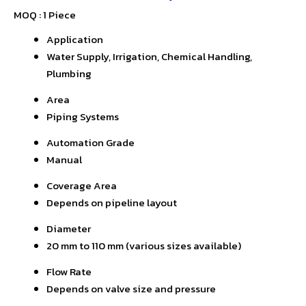
MOQ :
1 Piece
Application
Water Supply, Irrigation, Chemical Handling,
Plumbing
Area
Piping Systems
Automation Grade
Manual
Coverage Area
Depends on pipeline layout
Diameter
20 mm to 110 mm (various sizes available)
Flow Rate
Depends on valve size and pressure