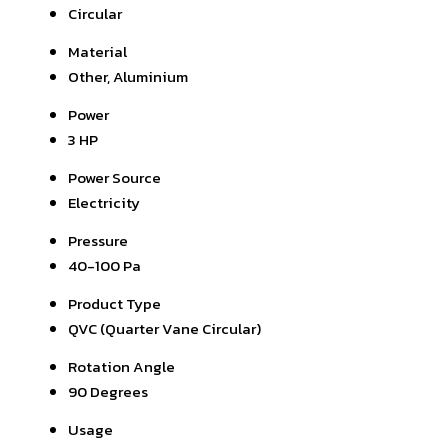
Circular
Material
Other, Aluminium
Power
3 HP
Power Source
Electricity
Pressure
40-100 Pa
Product Type
QVC (Quarter Vane Circular)
Rotation Angle
90 Degrees
Usage