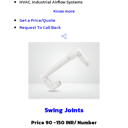
HVAC, Industrial Airflow Systems
Know more
Get a Price/Quote
Request To Call Back
Swing Joints
Price 90 -150 INR
/ Number