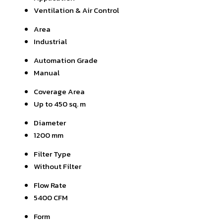
Ventilation & Air Control
Area
Industrial
Automation Grade
Manual
Coverage Area
Up to 450 sq. m
Diameter
1200 mm
Filter Type
Without Filter
Flow Rate
5400 CFM
Form