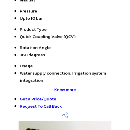
Pressure
Upto 10 bar
Product Type
Quick Coupling Valve (QCV)
Rotation Angle
360 degrees
Usage
Water supply connection, irrigation system
integration
Know more
Get a Price/Quote
Request To Call Back