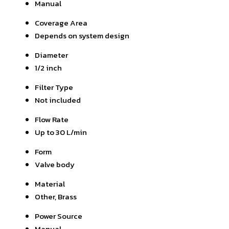
Manual
Coverage Area
Depends on system design
Diameter
1/2 inch
Filter Type
Not included
Flow Rate
Up to 30 L/min
Form
Valve body
Material
Other, Brass
Power Source
Manual