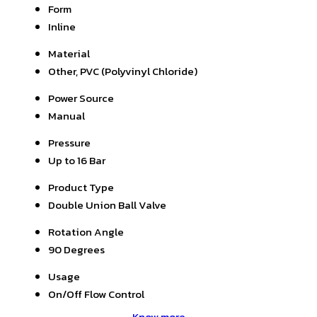
Form
Inline
Material
Other, PVC (Polyvinyl Chloride)
Power Source
Manual
Pressure
Up to 16 Bar
Product Type
Double Union Ball Valve
Rotation Angle
90 Degrees
Usage
On/Off Flow Control
Know more