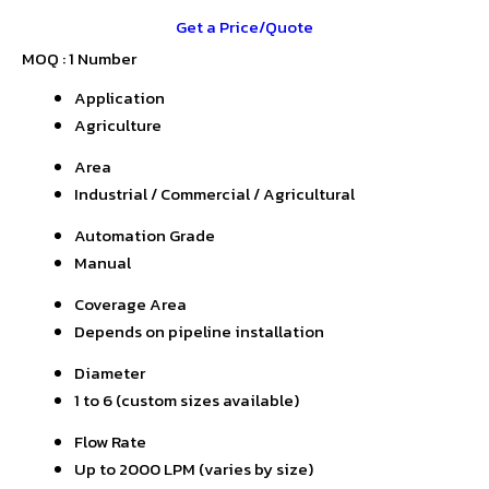
Get a Price/Quote
MOQ :
1 Number
Application
Agriculture
Area
Industrial / Commercial / Agricultural
Automation Grade
Manual
Coverage Area
Depends on pipeline installation
Diameter
1 to 6 (custom sizes available)
Flow Rate
Up to 2000 LPM (varies by size)