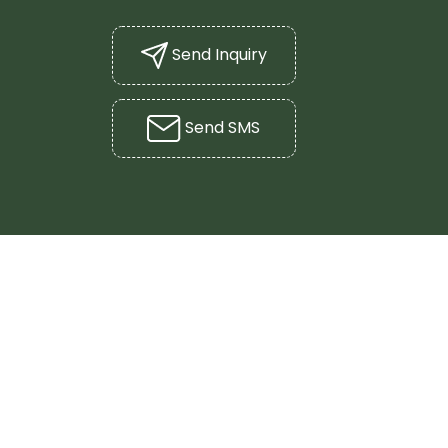
Send Inquiry
Send SMS