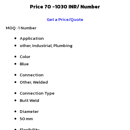
Price 70 -1030 INR
/ Number
Get a Price/Quote
MOQ :
1 Number
Application
other, Industrial, Plumbing
Color
Blue
Connection
Other, Welded
Connection Type
Butt Weld
Diameter
50 mm
Flexibility