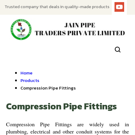
Trusted company that deals in quality-made products
Home
Products
Compression Pipe Fittings
Compression Pipe Fittings
Compression Pipe Fittings are widely used in
plumbing, electrical and other conduit systems for the