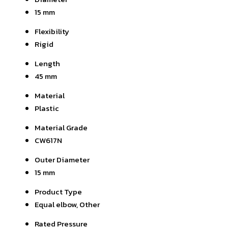
15 mm
Flexibility
Rigid
Length
45 mm
Material
Plastic
Material Grade
CW617N
Outer Diameter
15 mm
Product Type
Equal elbow, Other
Rated Pressure