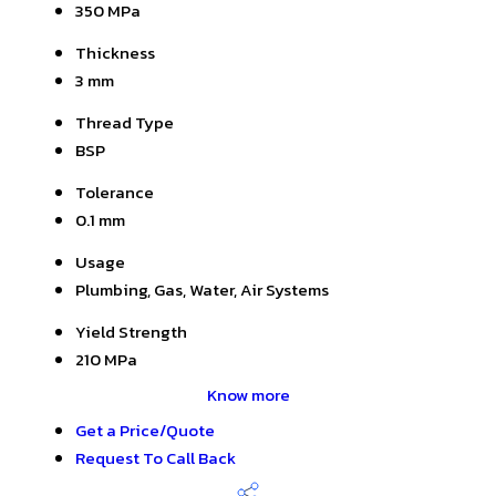
350 MPa
Thickness
3 mm
Thread Type
BSP
Tolerance
0.1 mm
Usage
Plumbing, Gas, Water, Air Systems
Yield Strength
210 MPa
Know more
Get a Price/Quote
Request To Call Back