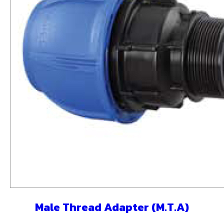
Male Thread Adapter (M.T.A)