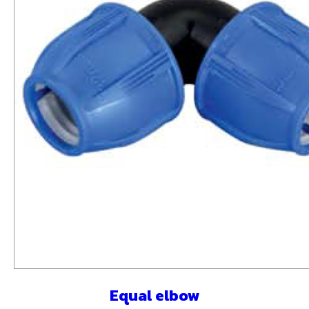
Equal elbow