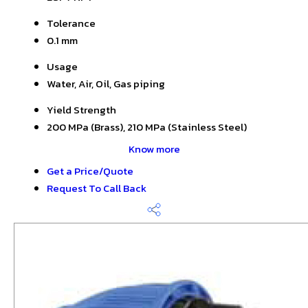
Tolerance
0.1 mm
Usage
Water, Air, Oil, Gas piping
Yield Strength
200 MPa (Brass), 210 MPa (Stainless Steel)
Know more
Get a Price/Quote
Request To Call Back