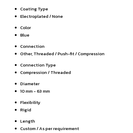
Coating Type
Electroplated / None
Color
Blue
Connection
Other, Threaded / Push-fit / Compression
Connection Type
Compression / Threaded
Diameter
10 mm - 63 mm
Flexibility
Rigid
Length
Custom / As per requirement