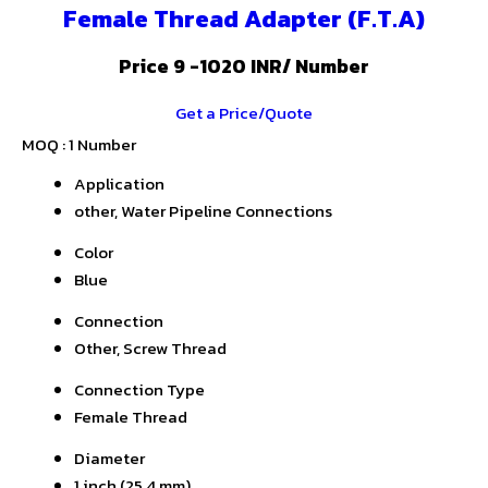
Female Thread Adapter (F.T.A)
Price 9 -1020 INR
/ Number
Get a Price/Quote
MOQ :
1 Number
Application
other, Water Pipeline Connections
Color
Blue
Connection
Other, Screw Thread
Connection Type
Female Thread
Diameter
1 inch (25.4 mm)