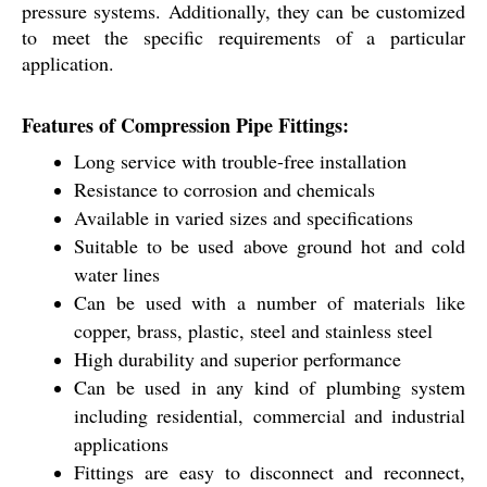
pressure systems. Additionally, they can be customized
to meet the specific requirements of a particular
application.
Features of Compression Pipe Fittings:
Long service with trouble-free installation
Resistance to corrosion and chemicals
Available in varied sizes and specifications
Suitable to be used above ground hot and cold
water lines
Can be used with a number of materials like
copper, brass, plastic, steel and stainless steel
High durability and superior performance
Can be used in any kind of plumbing system
including residential, commercial and industrial
applications
Fittings are easy to disconnect and reconnect,