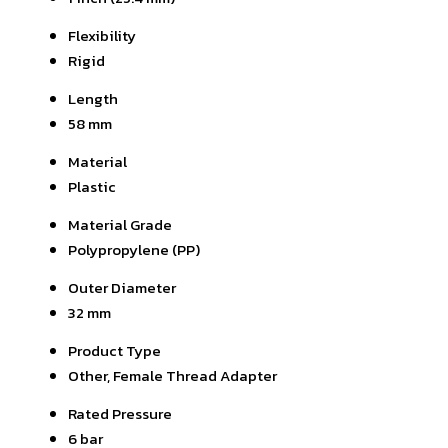
Flexibility
Rigid
Length
58 mm
Material
Plastic
Material Grade
Polypropylene (PP)
Outer Diameter
32 mm
Product Type
Other, Female Thread Adapter
Rated Pressure
6 bar