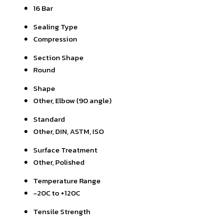
16 Bar
Sealing Type
Compression
Section Shape
Round
Shape
Other, Elbow (90 angle)
Standard
Other, DIN, ASTM, ISO
Surface Treatment
Other, Polished
Temperature Range
-20C to +120C
Tensile Strength