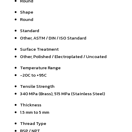
Round
Shape
Round
Standard
Other, ASTM / DIN / ISO Standard
Surface Treatment
Other, Polished / Electroplated / Uncoated
Temperature Range
-20C to +95C
Tensile Strength
340 MPa (Brass), 515 MPa (Stainless Steel)
Thickness
1.5 mm to 5 mm
Thread Type
BSP / NPT