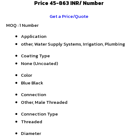
Price 45-863 INR
/ Number
Get a Price/Quote
MOQ :
1 Number
Application
other, Water Supply Systems, Irrigation, Plumbing
Coating Type
None (Uncoated)
Color
Blue Black
Connection
Other, Male Threaded
Connection Type
Threaded
Diameter