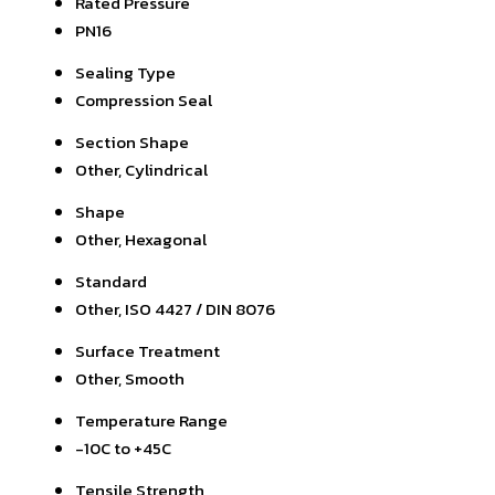
Rated Pressure
PN16
Sealing Type
Compression Seal
Section Shape
Other, Cylindrical
Shape
Other, Hexagonal
Standard
Other, ISO 4427 / DIN 8076
Surface Treatment
Other, Smooth
Temperature Range
-10C to +45C
Tensile Strength