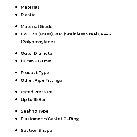
Material
Plastic
Material Grade
CW617N (Brass), 304 (Stainless Steel), PP-R
(Polypropylene)
Outer Diameter
10 mm - 63 mm
Product Type
Other, Pipe Fittings
Rated Pressure
Up to 16 Bar
Sealing Type
Elastomeric/Gasket O-Ring
Section Shape