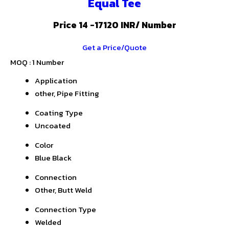
Equal Tee
Price 14 -17120 INR
/ Number
Get a Price/Quote
MOQ :
1 Number
Application
other, Pipe Fitting
Coating Type
Uncoated
Color
Blue Black
Connection
Other, Butt Weld
Connection Type
Welded