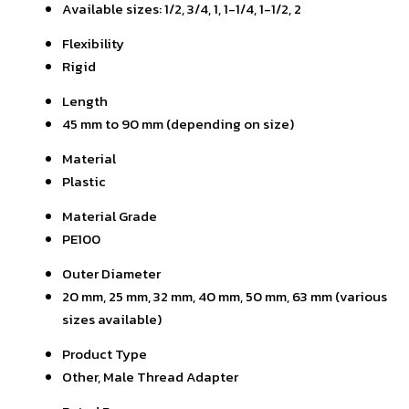
Available sizes: 1/2, 3/4, 1, 1-1/4, 1-1/2, 2
Flexibility
Rigid
Length
45 mm to 90 mm (depending on size)
Material
Plastic
Material Grade
PE100
Outer Diameter
20 mm, 25 mm, 32 mm, 40 mm, 50 mm, 63 mm (various
sizes available)
Product Type
Other, Male Thread Adapter