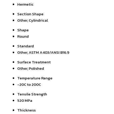
Hermetic
Section Shape
Other, Cylindrical
Shape
Round
Standard
Other, ASTM A403/ANSI B16.9
Surface Treatment
Other, Polished
Temperature Range
-20C to 200C
Tensile Strength
520 MPa
Thickness