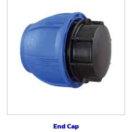
End Cap