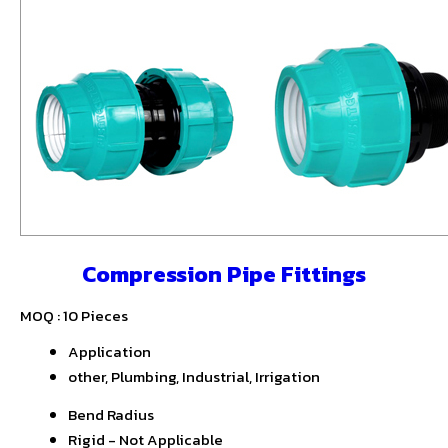
Compression Pipe Fittings
MOQ :
10 Pieces
Application
other, Plumbing, Industrial, Irrigation
Bend Radius
Rigid - Not Applicable