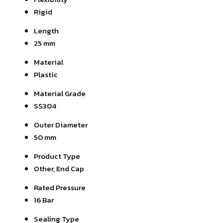
Rigid
Length
25 mm
Material
Plastic
Material Grade
SS304
Outer Diameter
50 mm
Product Type
Other, End Cap
Rated Pressure
16 Bar
Sealing Type