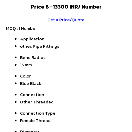
Price 8 -13300 INR
/ Number
Get a Price/Quote
MOQ :
1 Number
Application
other, Pipe Fittings
Bend Radius
15 mm
Color
Blue Black
Connection
Other, Threaded
Connection Type
Female Thread
Diameter