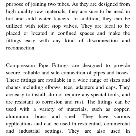
purpose of joining two tubes. As they are designed from
high quality raw materials, they are sure to be used in
hot and cold water faucets. In addition, they can be
utilized with toilet stop valves. They are ideal to be
placed or located in confined spaces and make the
fittings easy with any kind of disconnection and
reconnection.
Compression Pipe Fittings are designed to provide
secure, reliable and safe connection of pipes and hoses.
These fittings are available in a wide range of sizes and
shapes including elbows, tees, adapters and caps. They
are easy to install, do not require any special tools, and
are resistant to corrosion and rust. The fittings can be
used with a variety of materials, such as copper,
aluminum, brass and steel. They have various
applications and can be used in residential, commercial
and industrial settings. They are also used in