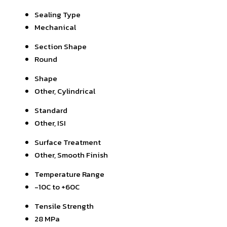
Sealing Type
Mechanical
Section Shape
Round
Shape
Other, Cylindrical
Standard
Other, ISI
Surface Treatment
Other, Smooth Finish
Temperature Range
-10C to +60C
Tensile Strength
28 MPa