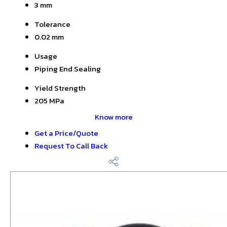
3 mm
Tolerance
0.02 mm
Usage
Piping End Sealing
Yield Strength
205 MPa
Know more
Get a Price/Quote
Request To Call Back