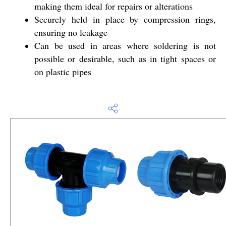
making them ideal for repairs or alterations
Securely held in place by compression rings,
ensuring no leakage
Can be used in areas where soldering is not
possible or desirable, such as in tight spaces or
on plastic pipes