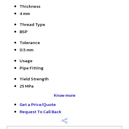
Thickness
4 mm
Thread Type
BSP
Tolerance
0.5 mm
Usage
Pipe Fitting
Yield Strength
25 MPa
Know more
Get a Price/Quote
Request To Call Back