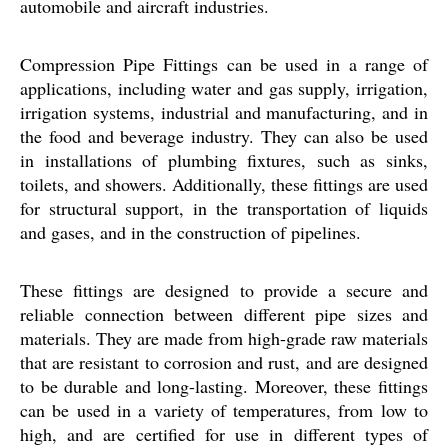
automobile and aircraft industries.
Compression Pipe Fittings can be used in a range of
applications, including water and gas supply, irrigation,
irrigation systems, industrial and manufacturing, and in
the food and beverage industry. They can also be used
in installations of plumbing fixtures, such as sinks,
toilets, and showers. Additionally, these fittings are used
for structural support, in the transportation of liquids
and gases, and in the construction of pipelines.
These fittings are designed to provide a secure and
reliable connection between different pipe sizes and
materials. They are made from high-grade raw materials
that are resistant to corrosion and rust, and are designed
to be durable and long-lasting. Moreover, these fittings
can be used in a variety of temperatures, from low to
high, and are certified for use in different types of