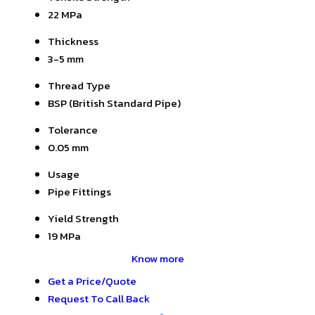
22 MPa
Thickness
3-5 mm
Thread Type
BSP (British Standard Pipe)
Tolerance
0.05 mm
Usage
Pipe Fittings
Yield Strength
19 MPa
Know more
Get a Price/Quote
Request To Call Back